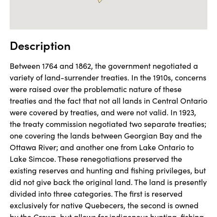
Description
Between 1764 and 1862, the government negotiated a 
variety of land-surrender treaties. In the 1910s, concerns 
were raised over the problematic nature of these 
treaties and the fact that not all lands in Central Ontario 
were covered by treaties, and were not valid. In 1923, 
the treaty commission negotiated two separate treaties; 
one covering the lands between Georgian Bay and the 
Ottawa River; and another one from Lake Ontario to 
Lake Simcoe. These renegotiations preserved the 
existing reserves and hunting and fishing privileges, but 
did not give back the original land. The land is presently 
divided into three categories. The first is reserved 
exclusively for native Quebecers, the second is owned 
by the Crown, but allows for indigenous hunting, fishing, 