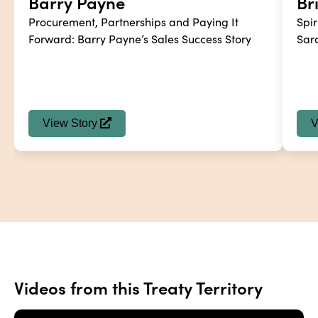
Barry Payne
Br
Procurement, Partnerships and Paying It 
Spir
Forward: Barry Payne’s Sales Success Story
Sar
View Story
V
Videos from this Treaty Territory