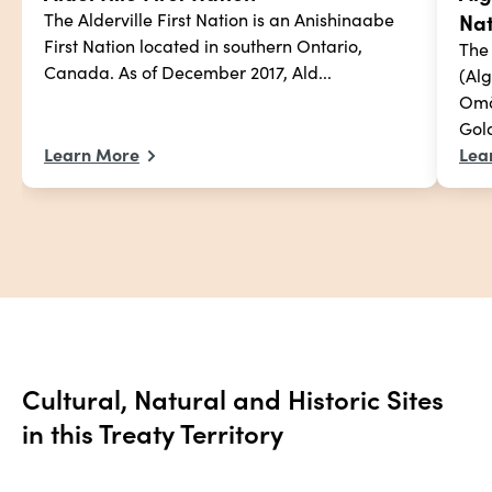
Nat
The Alderville First Nation is an Anishinaabe 
First Nation located in southern Ontario, 
The
Canada. As of December 2017, Ald...
(Al
Omà
Gold
Learn More
Lea
Cultural, Natural and Historic Sites 
in this Treaty Territory