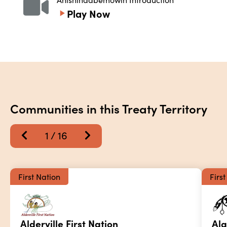
Play Now
Communities in this Treaty Territory
1
 / 
16
First Nation
Firs
Alderville First Nation
Alg