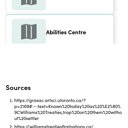
Abilities Centre
Aiken House
Sources
Alder Street Recreation 
https://grasac.artsci.utoronto.ca/?
Centre - Arena
p=2169#:~:text=Known%20today%20as%20%E2%80%
9CWilliams%20Treaties,trap%20on%20them%20witho
ut%20settler
https://williamstreatiesfirstnations.ca/