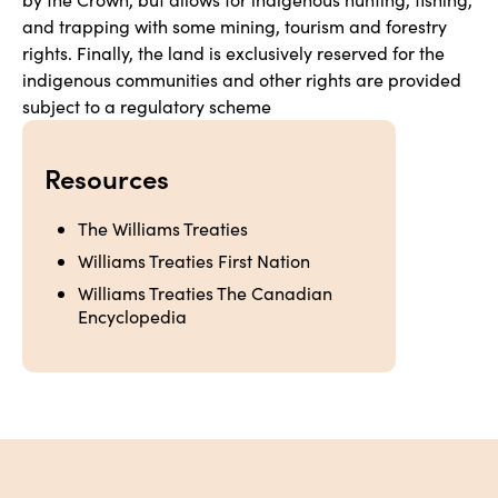
and trapping with some mining, tourism and forestry 
rights. Finally, the land is exclusively reserved for the 
indigenous communities and other rights are provided 
subject to a regulatory scheme
Resources
The Williams Treaties
Williams Treaties First Nation
Williams Treaties The Canadian 
Encyclopedia