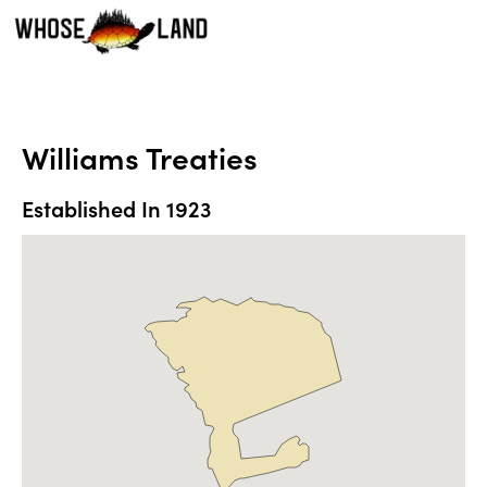
Williams Treaties
Established In
1923