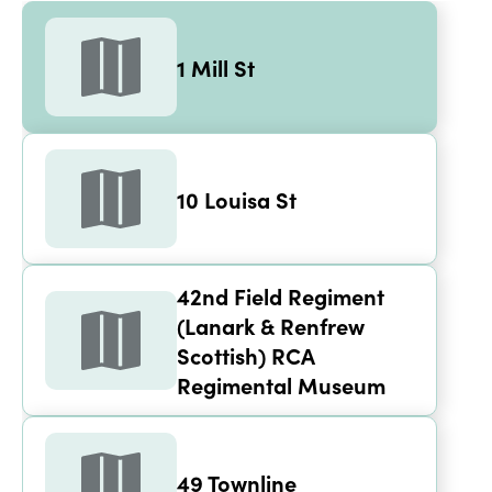
1 Mill St
1 Mill St
10 Louisa St
42nd Field Regiment 
(Lanark & Renfrew 
Scottish) RCA 
Regimental Museum
49 Townline