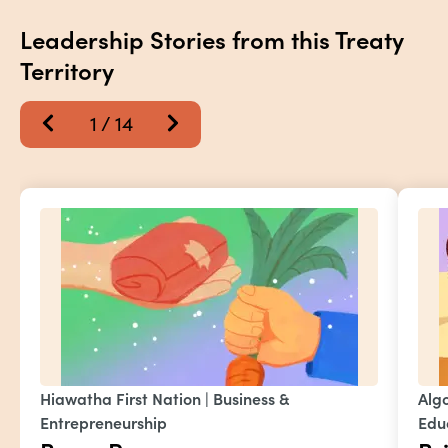
Leadership Stories from this Treaty 
Territory
1
 / 
14
Hiawatha First Nation
 | 
Business & 
Alg
Entrepreneurship
Edu