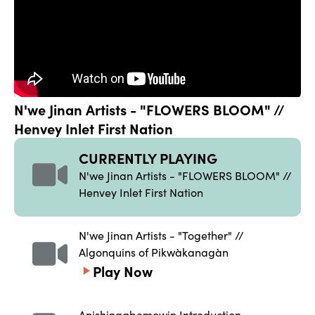
N'we Jinan Artists - "FLOWERS BLOOM" // 
Henvey Inlet First Nation
CURRENTLY PLAYING
N'we Jinan Artists - "FLOWERS BLOOM" // 
Henvey Inlet First Nation
N'we Jinan Artists - "Together" // 
Algonquins of Pikwàkanagàn
Play Now
Anishinaabemowin Introduction