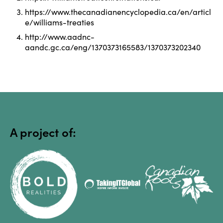
Algonquin Park
https://www.thecanadianencyclopedia.ca/en/articl
e/williams-treaties
http://www.aadnc-
aandc.gc.ca/eng/1370373165583/1370373202340
Algonquin Provincial 
Park
A project of:
Alton Mill
Andrew Mara House, c. 
1852