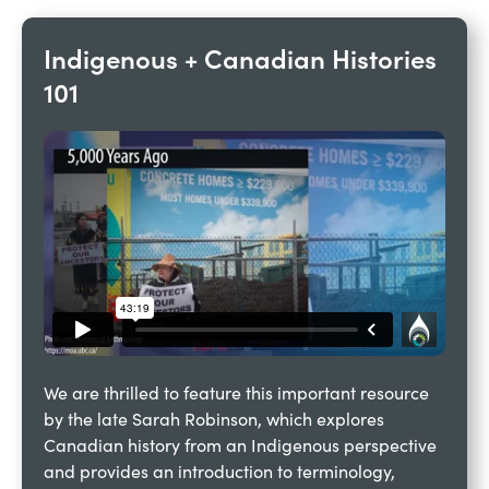
Indigenous + Canadian Histories 
101 
We are thrilled to feature this important resource 
by the late Sarah Robinson, which explores 
Canadian history from an Indigenous perspective 
and provides an introduction to terminology, 