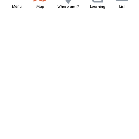
that person’s connection to that land based on 
Map
Where am I?
Learning
List
Menu
knowledge that has been shared with them.
Learn More