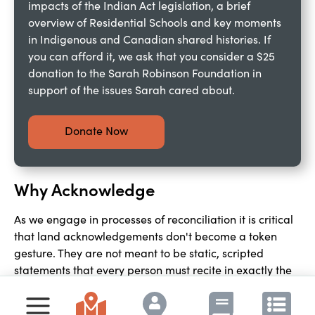
impacts of the Indian Act legislation, a brief 
overview of Residential Schools and key moments 
in Indigenous and Canadian shared histories. If 
you can afford it, we ask that you consider a $25 
donation to the Sarah Robinson Foundation in 
support of the issues Sarah cared about.
Donate Now
Why Acknowledge
As we engage in processes of reconciliation it is critical 
that land acknowledgements don't become a token 
gesture. They are not meant to be static, scripted 
statements that every person must recite in exactly the 
same way. They are expressions of relationship, 
acknowledging not just the territory someone is on, but 