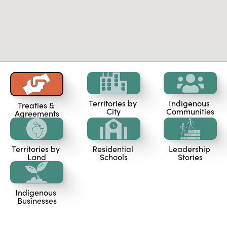
Territories by 
Indigenous 
Treaties & 
City
Communities
Agreements
Territories by 
Residential 
Leadership 
Land
Schools
Stories
Indigenous 
Businesses